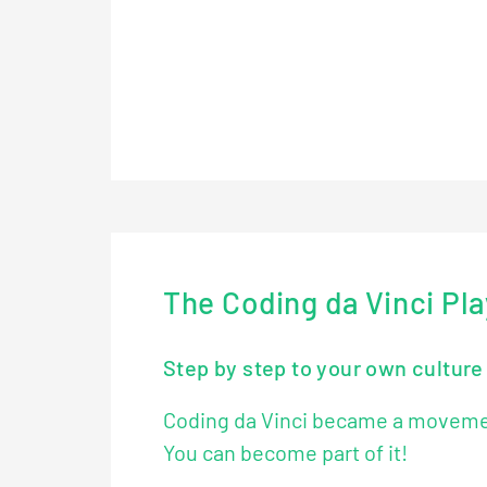
Video loads after consent for externa
Watch directly on YouTube
The Coding da Vinci Pl
Step by step to your own cultur
Coding da Vinci became a movement
You can become part of it!