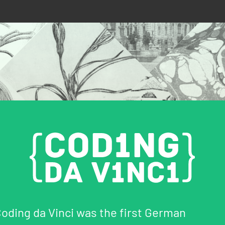
oding da Vinci was the first German