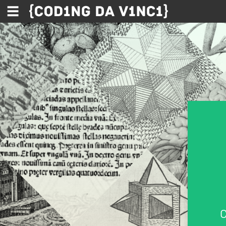
Skip to main content
C