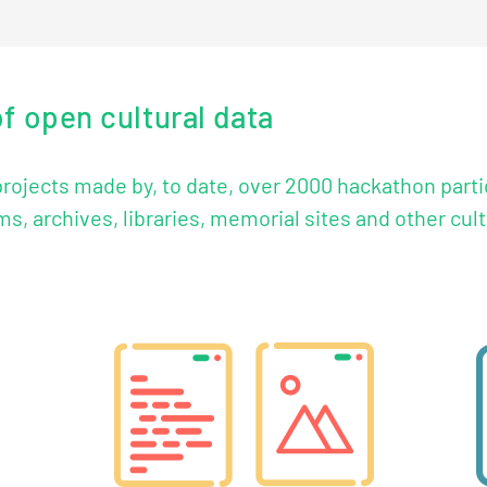
of open cultural data
 projects made by, to date, over 2000 hackathon part
, archives, libraries, memorial sites and other cultu