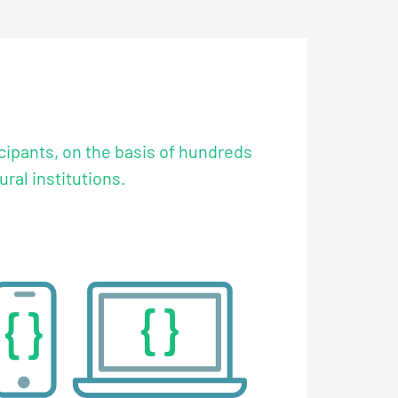
icipants, on the basis of hundreds
ral institutions.