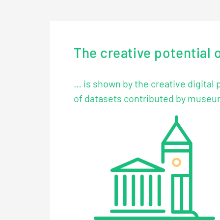
The creative potential 
… is shown by the creative digital
of datasets contributed by museums