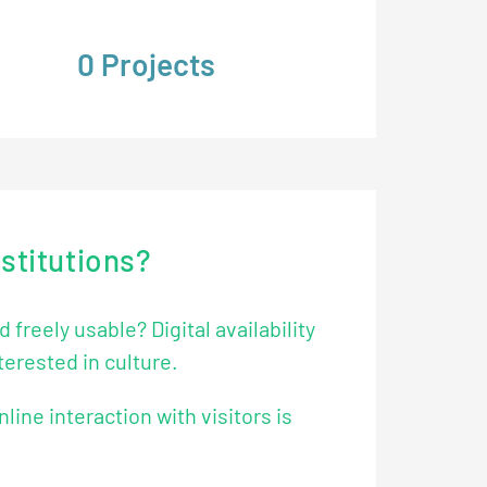
205
Projects
nstitutions?
freely usable? Digital availability
terested in culture.
nline interaction with visitors is