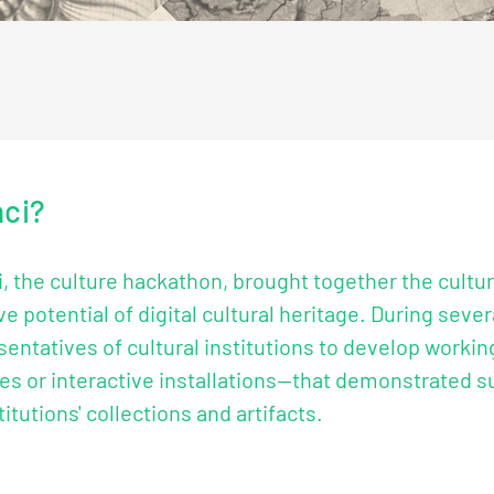
nci?
, the culture hackathon, brought together the cultur
e potential of digital cultural heritage. During sev
entatives of cultural institutions to develop worki
es or interactive installations—that demonstrated s
utions' collections and artifacts.