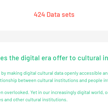
488
Data sets
 the digital era offer to cultural i
y making digital cultural data openly accessible and 
tionship between cultural institutions and people in
en overlooked. Yet in our increasingly digital world, o
s and other cultural institutions.