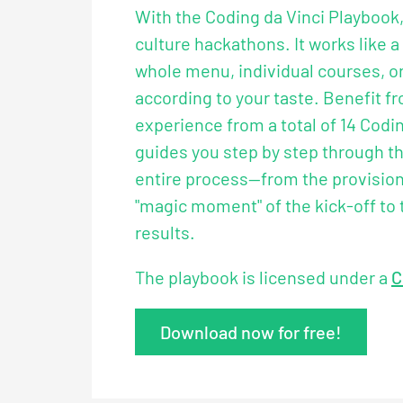
With the Coding da Vinci Playbook
culture hackathons. It works like a
whole menu, individual courses, or
according to your taste. Benefit f
experience from a total of 14 Codin
guides you step by step through th
entire process—from the provision 
"magic moment" of the kick-off to 
results.
The playbook is licensed under a
C
Download now for free!