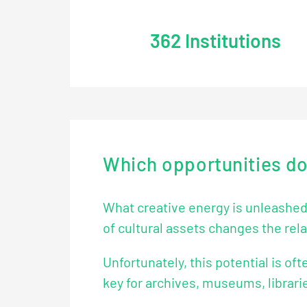
362
Institutions
Which opportunities does
What creative energy is unleashed b
of cultural assets changes the rela
Unfortunately, this potential is oft
key for archives, museums, librarie