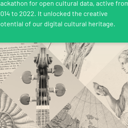
ackathon for open cultural data, active fro
014 to 2022. It unlocked the creative
otential of our digital cultural heritage.
Coding da Vinci