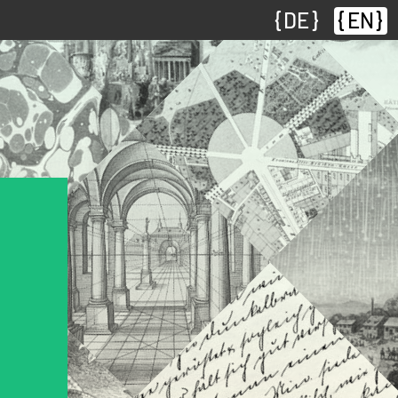
DE
EN