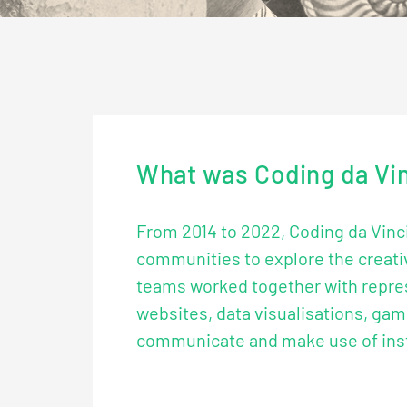
What was Coding da Vi
From 2014 to 2022, Coding da Vinci
communities to explore the creativ
teams worked together with repres
websites, data visualisations, gam
communicate and make use of instit