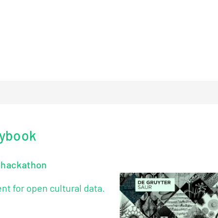
l content.
.
aybook
e hackathon
 for open cultural data.