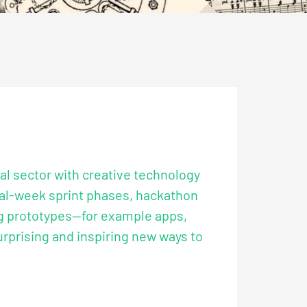
al sector with creative technology
eral-week sprint phases, hackathon
ng prototypes—for example apps,
urprising and inspiring new ways to