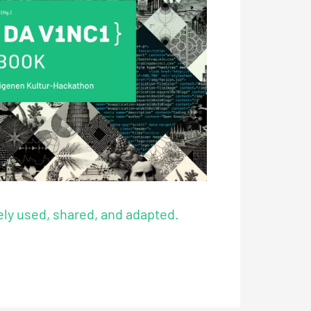
ly used, shared, and adapted.