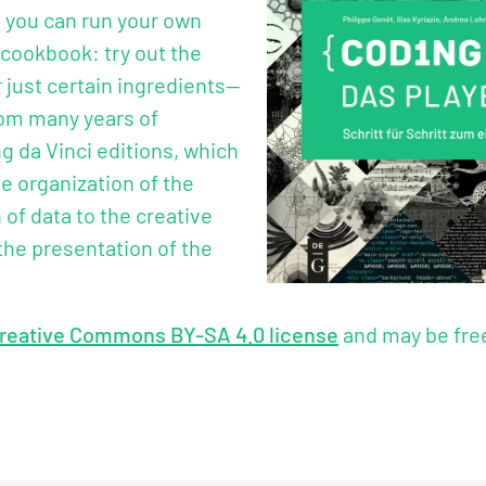
, you can run your own
 cookbook: try out the
 just certain ingredients—
rom many years of
g da Vinci editions, which
e organization of the
of data to the creative
the presentation of the
reative Commons BY-SA 4.0 license
and may be free