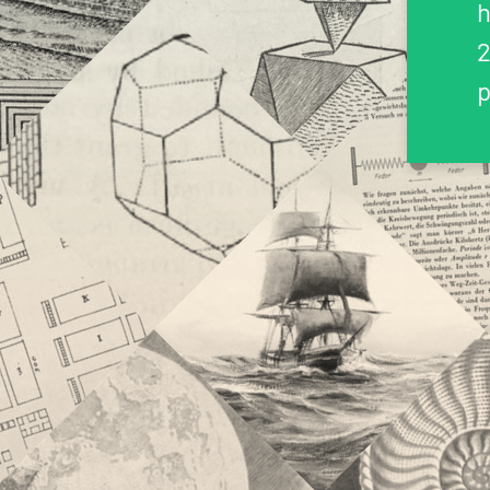
h
2
p